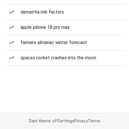
dementia risk factors
apple iphone 18 pro max
farmers almanac winter forecast
spacex rocket crashes into the moon
Dark theme: off
Settings
Privacy
Terms