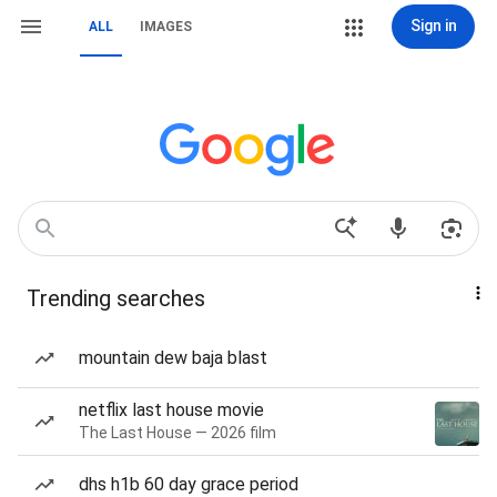
Sign in
ALL
IMAGES
Trending searches
mountain dew baja blast
netflix last house movie
The Last House — 2026 film
dhs h1b 60 day grace period