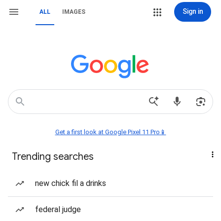
Sign in
ALL
IMAGES
Get a first look at Google Pixel 11 Pro📱
Trending searches
new chick fil a drinks
federal judge