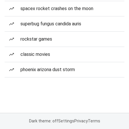
spacex rocket crashes on the moon
superbug fungus candida auris
rockstar games
classic movies
phoenix arizona dust storm
Dark theme: off
Settings
Privacy
Terms