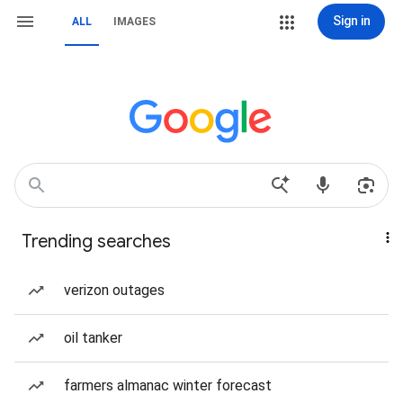
Sign in
ALL
IMAGES
Trending searches
verizon outages
oil tanker
farmers almanac winter forecast