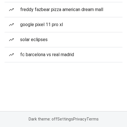
freddy fazbear pizza american dream mall
google pixel 11 pro xl
solar eclipses
fc barcelona vs real madrid
Dark theme: off
Settings
Privacy
Terms