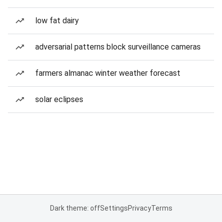
low fat dairy
adversarial patterns block surveillance cameras
farmers almanac winter weather forecast
solar eclipses
Dark theme: off
Settings
Privacy
Terms