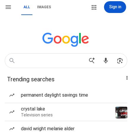
Sign in
ALL
IMAGES
Trending searches
permanent daylight savings time
crystal lake
Television series
david wright melanie alder