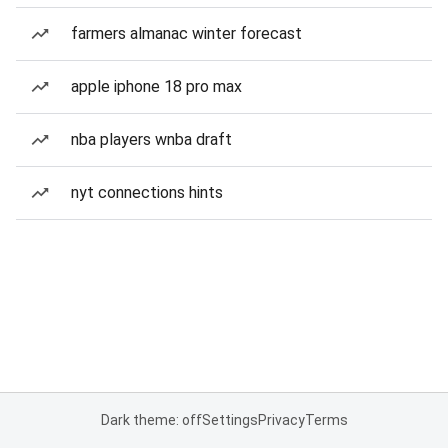
farmers almanac winter forecast
apple iphone 18 pro max
nba players wnba draft
nyt connections hints
Dark theme: off
Settings
Privacy
Terms