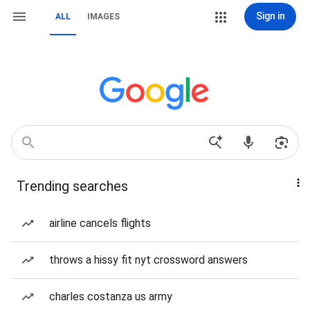
Sign in
ALL
IMAGES
Trending searches
airline cancels flights
throws a hissy fit nyt crossword answers
charles costanza us army