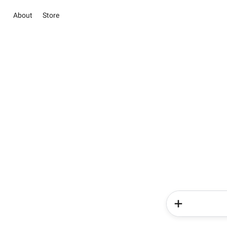
About
Store