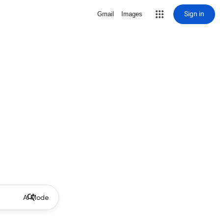
Sign in
Gmail
Images
AI Mode