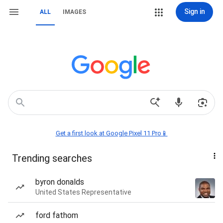
Sign in
ALL
IMAGES
Get a first look at Google Pixel 11 Pro📱
Trending searches
byron donalds
United States Representative
ford fathom