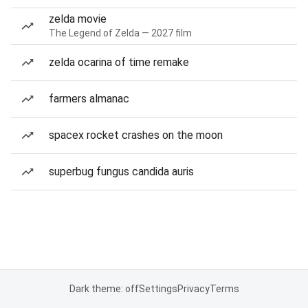
zelda movie
The Legend of Zelda — 2027 film
zelda ocarina of time remake
farmers almanac
spacex rocket crashes on the moon
superbug fungus candida auris
Dark theme: off
Settings
Privacy
Terms