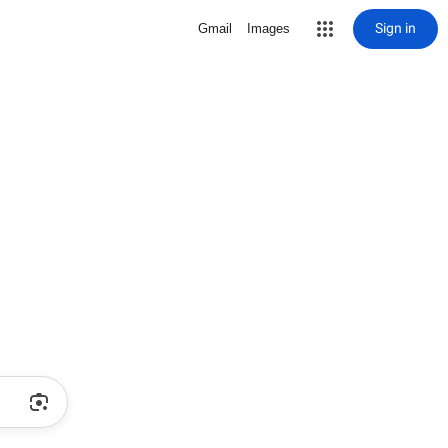
Sign in
Gmail
Images