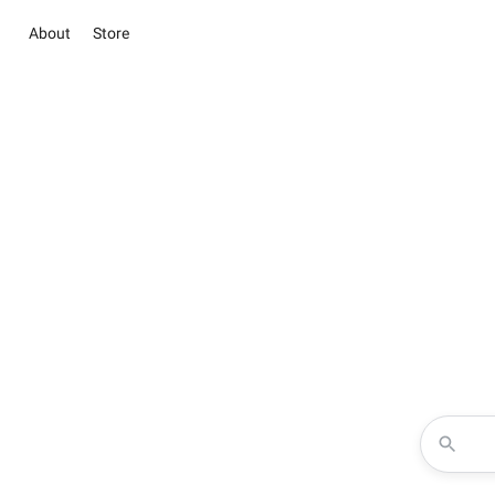
About
Store