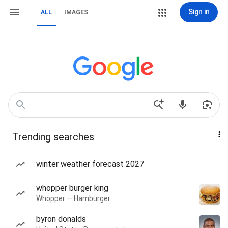
Sign in
ALL
IMAGES
Trending searches
winter weather forecast 2027
whopper burger king
Whopper — Hamburger
byron donalds