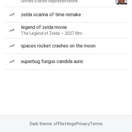
United States Representative
zelda ocarina of time remake
legend of zelda movie
The Legend of Zelda — 2027 film
spacex rocket crashes on the moon
superbug fungus candida auris
Dark theme: off
Settings
Privacy
Terms