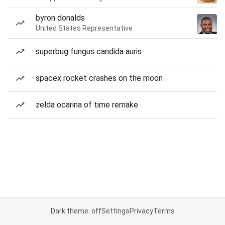
byron donalds
United States Representative
superbug fungus candida auris
spacex rocket crashes on the moon
zelda ocarina of time remake
Dark theme: off
Settings
Privacy
Terms