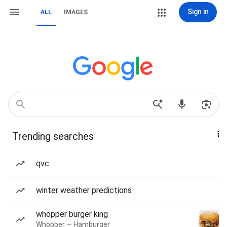
Sign in
ALL
IMAGES
Trending searches
qvc
winter weather predictions
whopper burger king
Whopper — Hamburger