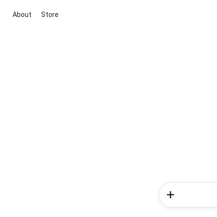
About
Store