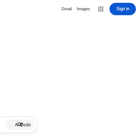
Sign in
Gmail
Images
AI Mode