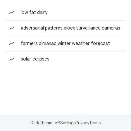
low fat dairy
adversarial patterns block surveillance cameras
farmers almanac winter weather forecast
solar eclipses
Dark theme: off
Settings
Privacy
Terms