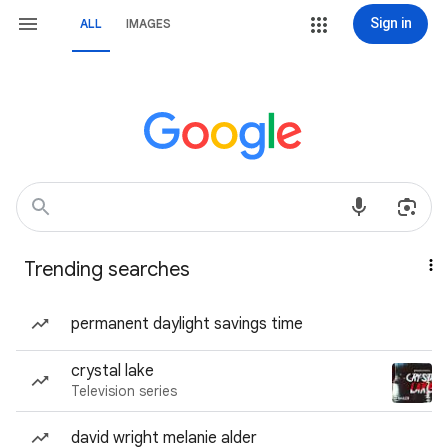
Sign in
ALL
IMAGES
Trending searches
permanent daylight savings time
crystal lake
Television series
david wright melanie alder