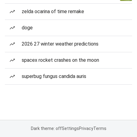
zelda ocarina of time remake
doge
2026 27 winter weather predictions
spacex rocket crashes on the moon
superbug fungus candida auris
Dark theme: off
Settings
Privacy
Terms