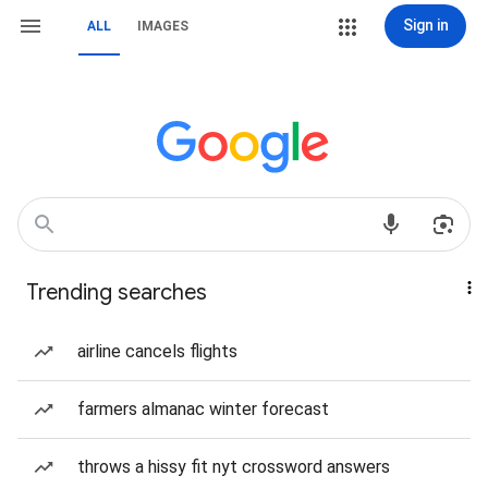
Sign in
ALL
IMAGES
Trending searches
airline cancels flights
farmers almanac winter forecast
throws a hissy fit nyt crossword answers