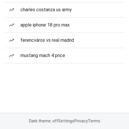
charles costanza us army
apple iphone 18 pro max
ferencváros vs real madrid
mustang mach 4 price
Dark theme: off
Settings
Privacy
Terms