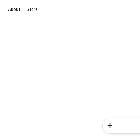
About
Store