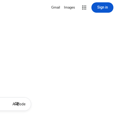
Sign in
Gmail
Images
AI Mode