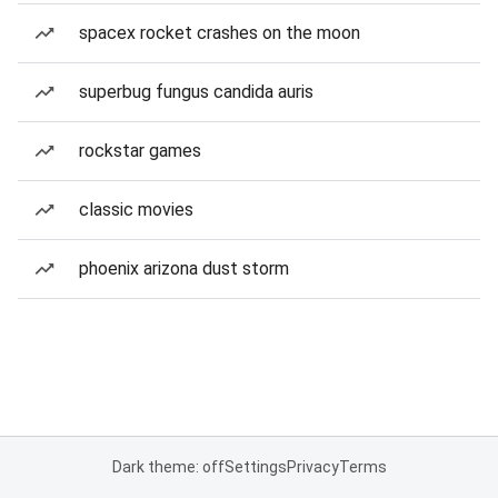
spacex rocket crashes on the moon
superbug fungus candida auris
rockstar games
classic movies
phoenix arizona dust storm
Dark theme: off
Settings
Privacy
Terms