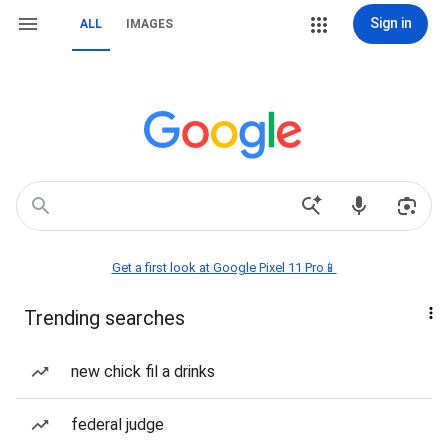
Sign in
ALL
IMAGES
Get a first look at Google Pixel 11 Pro📱
Trending searches
new chick fil a drinks
federal judge