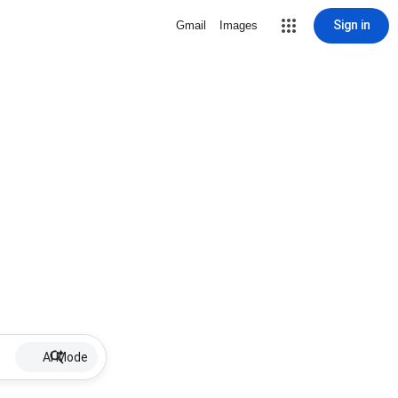
Sign in
Gmail
Images
AI Mode