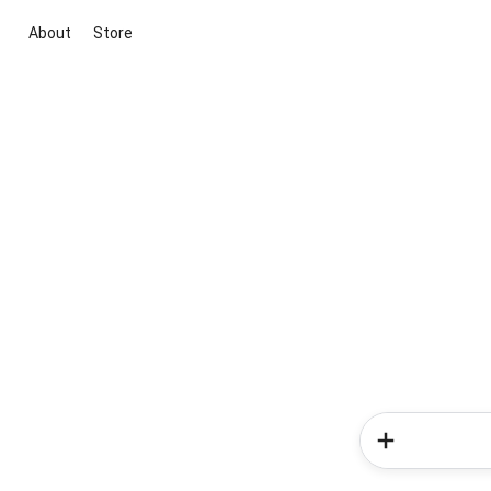
About
Store