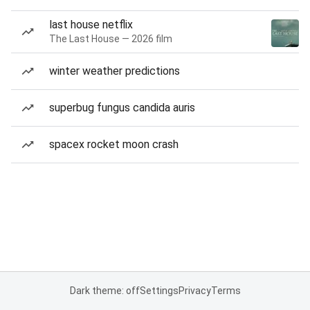
last house netflix
The Last House — 2026 film
winter weather predictions
superbug fungus candida auris
spacex rocket moon crash
Dark theme: off
Settings
Privacy
Terms