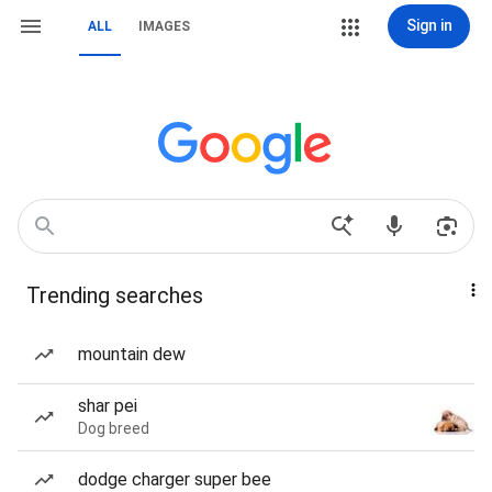
Sign in
ALL
IMAGES
Trending searches
mountain dew
shar pei
Dog breed
dodge charger super bee