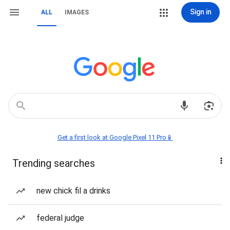
Sign in
ALL
IMAGES
Get a first look at Google Pixel 11 Pro📱
Trending searches
new chick fil a drinks
federal judge