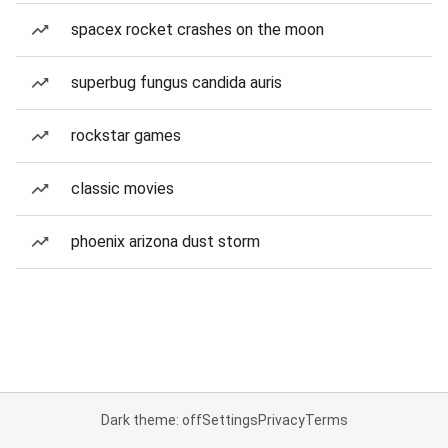
spacex rocket crashes on the moon
superbug fungus candida auris
rockstar games
classic movies
phoenix arizona dust storm
Dark theme: off
Settings
Privacy
Terms