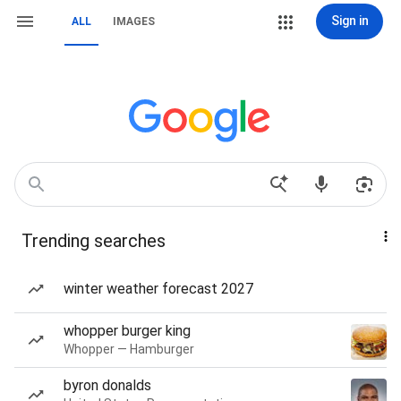
Sign in
ALL
IMAGES
Trending searches
winter weather forecast 2027
whopper burger king
Whopper — Hamburger
byron donalds