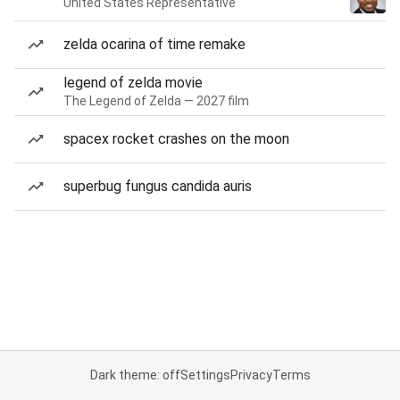
United States Representative
zelda ocarina of time remake
legend of zelda movie
The Legend of Zelda — 2027 film
spacex rocket crashes on the moon
superbug fungus candida auris
Dark theme: off
Settings
Privacy
Terms