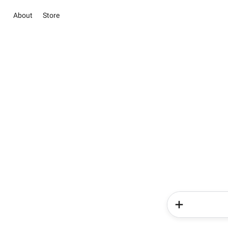
About
Store