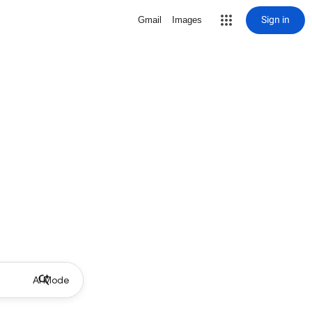
Sign in
Gmail
Images
AI Mode