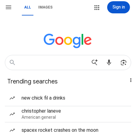
Sign in
ALL
IMAGES
Trending searches
new chick fil a drinks
christopher laneve
American general
spacex rocket crashes on the moon