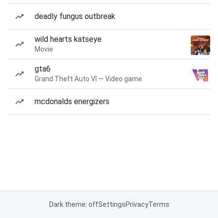
deadly fungus outbreak
wild hearts katseye
Movie
gta6
Grand Theft Auto VI — Video game
mcdonalds energizers
Dark theme: off
Settings
Privacy
Terms