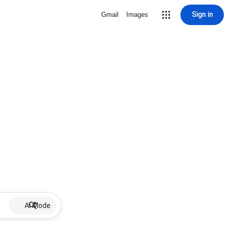
Sign in
Gmail
Images
AI Mode