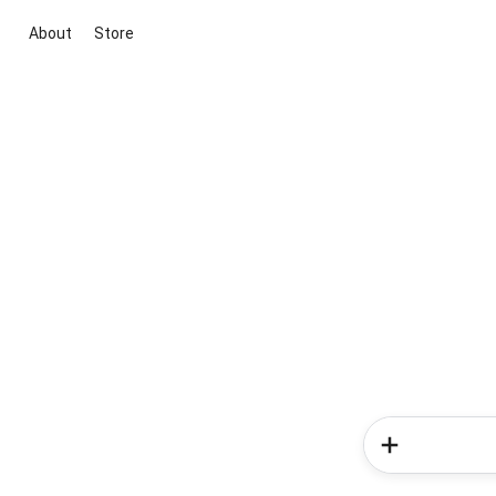
About
Store