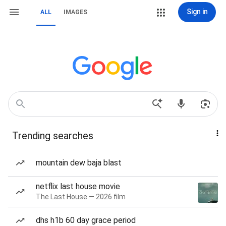
Sign in
ALL
IMAGES
Trending searches
mountain dew baja blast
netflix last house movie
The Last House — 2026 film
dhs h1b 60 day grace period