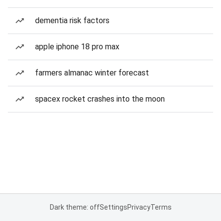
dementia risk factors
apple iphone 18 pro max
farmers almanac winter forecast
spacex rocket crashes into the moon
Dark theme: off
Settings
Privacy
Terms