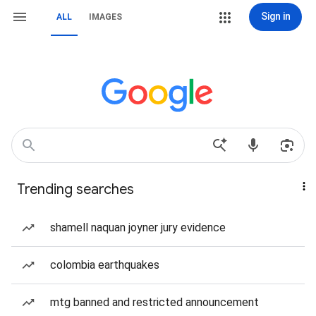
Sign in
ALL
IMAGES
Trending searches
shamell naquan joyner jury evidence
colombia earthquakes
mtg banned and restricted announcement