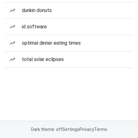
dunkin donuts
id software
optimal dinner eating times
total solar eclipses
Dark theme: off
Settings
Privacy
Terms