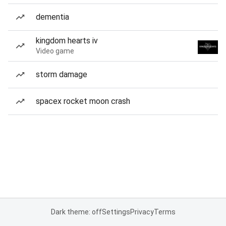
dementia
kingdom hearts iv
Video game
storm damage
spacex rocket moon crash
Dark theme: off
Settings
Privacy
Terms