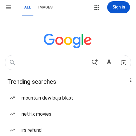
Sign in
ALL
IMAGES
Trending searches
mountain dew baja blast
netflix movies
irs refund